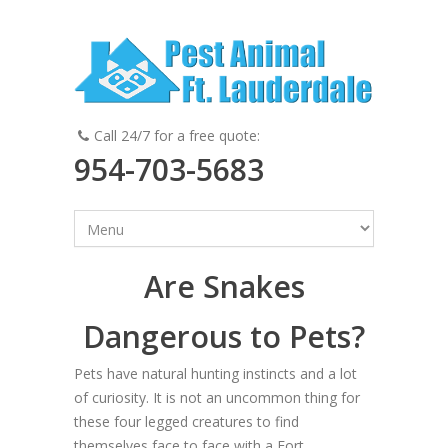
Call 24/7 for a free quote:
954-703-5683
Are Snakes
Dangerous to Pets?
Pets have natural hunting instincts and a lot
of curiosity. It is not an uncommon thing for
these four legged creatures to find
themselves face to face with a Fort