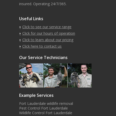
insured. Operating 24/7/365.
Useful Links
Click to see our service range
Click for our hours of operation
Click to learn about our pricing
Click here to contact us
Our Service Technicians
Example Services
Fort Lauderdale wildlife removal
Pest Control Fort Lauderdale
Wildlife Control Fort Lauderdale