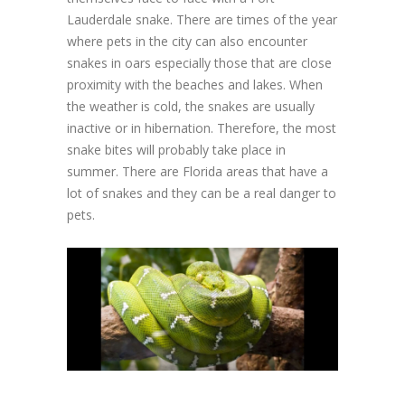
Lauderdale snake. There are times of the year
where pets in the city can also encounter
snakes in oars especially those that are close
proximity with the beaches and lakes. When
the weather is cold, the snakes are usually
inactive or in hibernation. Therefore, the most
snake bites will probably take place in
summer. There are Florida areas that have a
lot of snakes and they can be a real danger to
pets.