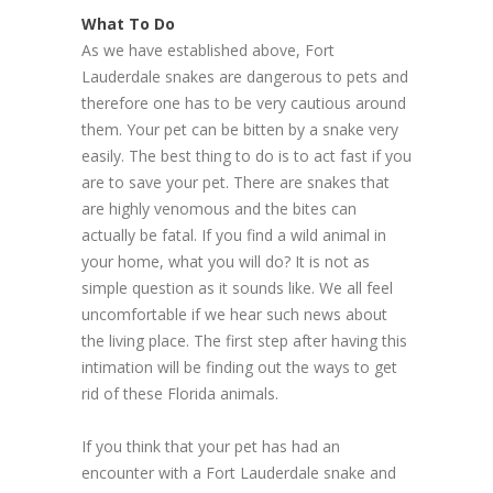
What To Do
As we have established above, Fort
Lauderdale snakes are dangerous to pets and
therefore one has to be very cautious around
them. Your pet can be bitten by a snake very
easily. The best thing to do is to act fast if you
are to save your pet. There are snakes that
are highly venomous and the bites can
actually be fatal. If you find a wild animal in
your home, what you will do? It is not as
simple question as it sounds like. We all feel
uncomfortable if we hear such news about
the living place. The first step after having this
intimation will be finding out the ways to get
rid of these Florida animals.
If you think that your pet has had an
encounter with a Fort Lauderdale snake and