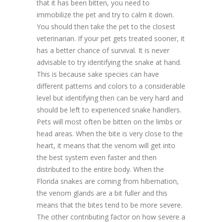
that it has been bitten, you need to
immobilize the pet and try to calm it down.
You should then take the pet to the closest
veterinarian. If your pet gets treated sooner, it
has a better chance of survival. It is never
advisable to try identifying the snake at hand.
This is because sake species can have
different patterns and colors to a considerable
level but identifying then can be very hard and
should be left to experienced snake handlers.
Pets will most often be bitten on the limbs or
head areas. When the bite is very close to the
heart, it means that the venom will get into
the best system even faster and then
distributed to the entire body. When the
Florida snakes are coming from hibernation,
the venom glands are a bit fuller and this
means that the bites tend to be more severe.
The other contributing factor on how severe a