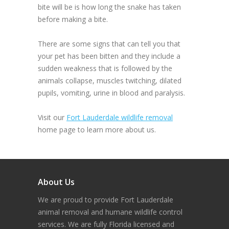
bite will be is how long the snake has taken
before making a bite.
There are some signs that can tell you that
your pet has been bitten and they include a
sudden weakness that is followed by the
animals collapse, muscles twitching, dilated
pupils, vomiting, urine in blood and paralysis.
Visit our
Fort Lauderdale wildlife removal
home page to learn more about us.
About Us
We are proud to provide Fort Lauderdale
animal removal and humane wildlife control
services. We are fully Florida licensed and